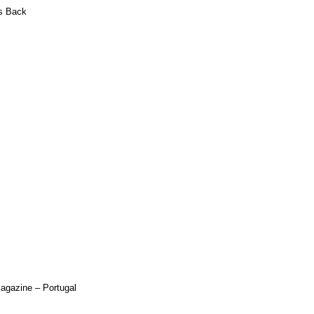
s Back
Magazine – Portugal