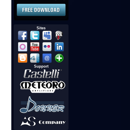
Sites
Support