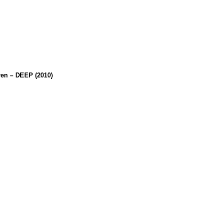
en – DEEP (2010)