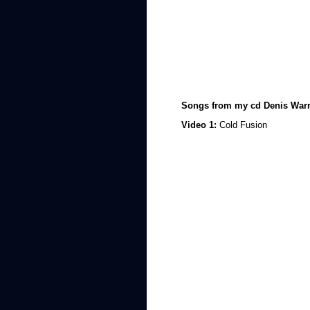
Songs from my cd Denis Warr
Video 1:
Cold Fusion