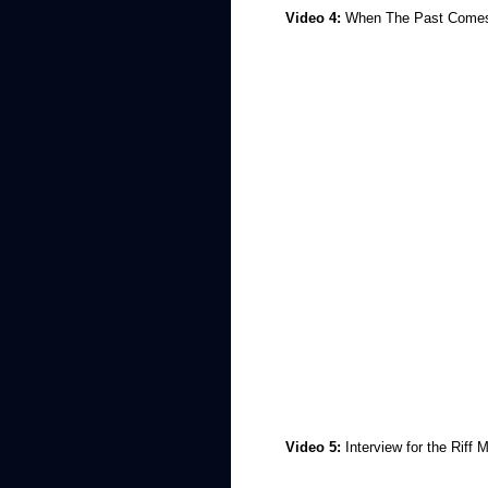
Video 4:
When The Past Come
Video 5:
Interview for the Riff 