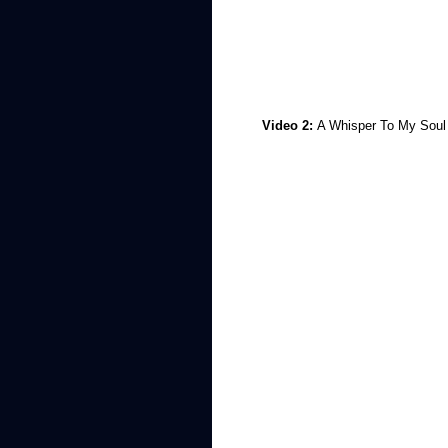
Video 2:
A Whisper To My Soul