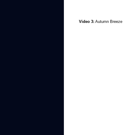
Video 3:
Autumn Breeze