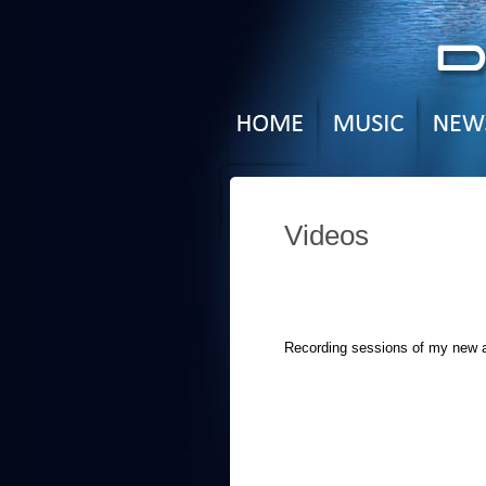
Videos
Recording sessions of my new