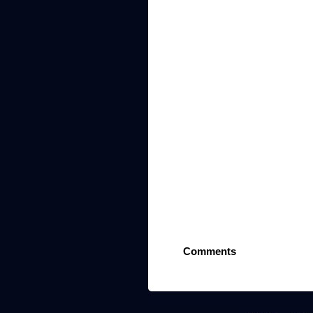
Comments