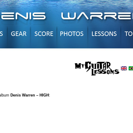
 album
Denis Warren – HIGH
: